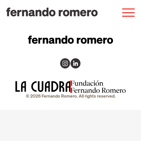
© 2026 Fernando Romero. All rights reserved.