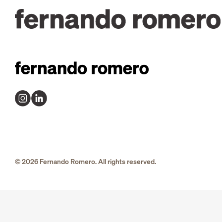
© 2026 Fernando Romero. All rights reserved.