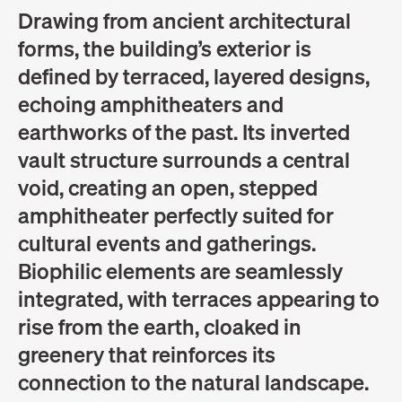
Drawing from ancient architectural
forms, the building’s exterior is
defined by terraced, layered designs,
echoing amphitheaters and
earthworks of the past. Its inverted
vault structure surrounds a central
void, creating an open, stepped
amphitheater perfectly suited for
cultural events and gatherings.
Biophilic elements are seamlessly
integrated, with terraces appearing to
rise from the earth, cloaked in
greenery that reinforces its
connection to the natural landscape.