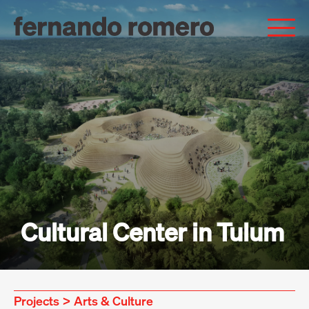
Cultural Center in Tulum
Projects
>
Arts & Culture