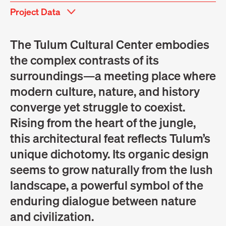
Project Data
The Tulum Cultural Center embodies
the complex contrasts of its
surroundings—a meeting place where
modern culture, nature, and history
converge yet struggle to coexist.
Rising from the heart of the jungle,
this architectural feat reflects Tulum’s
unique dichotomy. Its organic design
seems to grow naturally from the lush
landscape, a powerful symbol of the
enduring dialogue between nature
and civilization.