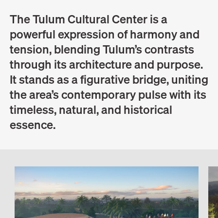
The Tulum Cultural Center is a
powerful expression of harmony and
tension, blending Tulum’s contrasts
through its architecture and purpose.
It stands as a figurative bridge, uniting
the area’s contemporary pulse with its
timeless, natural, and historical
essence.