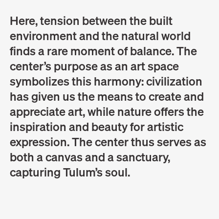
Here, tension between the built
environment and the natural world
finds a rare moment of balance. The
center’s purpose as an art space
symbolizes this harmony: civilization
has given us the means to create and
appreciate art, while nature offers the
inspiration and beauty for artistic
expression. The center thus serves as
both a canvas and a sanctuary,
capturing Tulum’s soul.