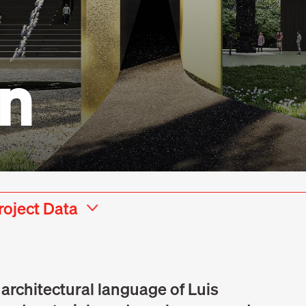
on
roject Data
e architectural language of Luis