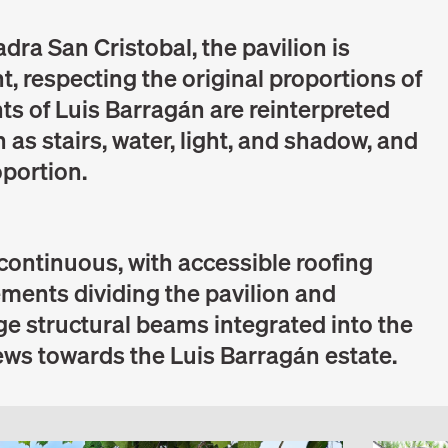
dra San Cristobal, the pavilion is
t, respecting the original proportions of
nts of Luis Barragán are reinterpreted
 as stairs, water, light, and shadow, and
oportion.
 continuous, with accessible roofing
lements dividing the pavilion and
rge structural beams integrated into the
iews towards the Luis Barragán estate.