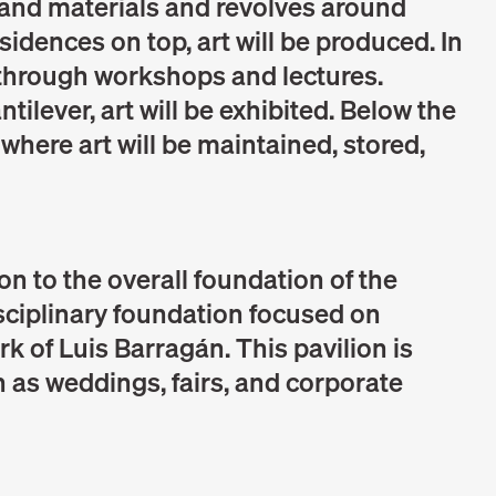
s and materials and revolves around
esidences on top, art will be produced. In
t through workshops and lectures.
tilever, art will be exhibited. Below the
t where art will be maintained, stored,
ion to the overall foundation of the
isciplinary foundation focused on
rk of Luis Barragán. This pavilion is
 as weddings, fairs, and corporate