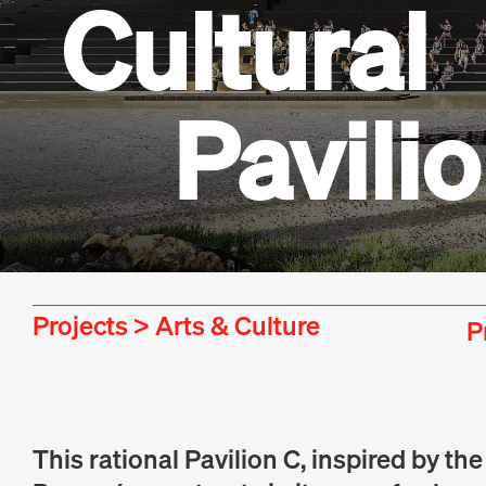
Cultural
Pavili
Projects
>
Arts & Culture
P
This rational Pavilion C, inspired by th