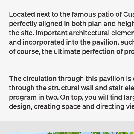
Located next to the famous patio of Cua
perfectly aligned in both plan and heigh
the site. Important architectural eleme
and incorporated into the pavilion, such
of course, the ultimate perfection of pr
The circulation through this pavilion is
through the structural wall and stair e
program in two. On top, you will find la
design, creating space and directing v