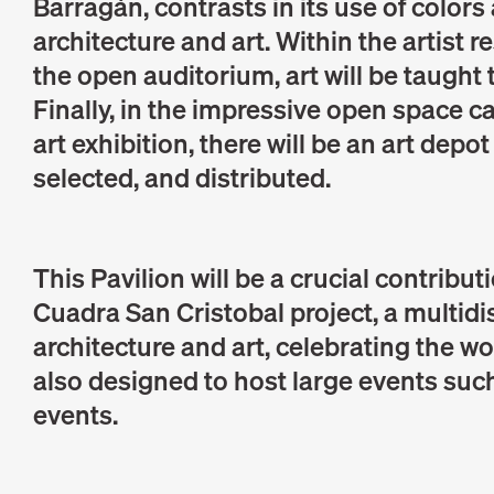
Barragán, contrasts in its use of color
architecture and art. Within the artist r
the open auditorium, art will be taugh
Finally, in the impressive open space can
art exhibition, there will be an art depo
selected, and distributed.
This Pavilion will be a crucial contribut
Cuadra San Cristobal project, a multid
architecture and art, celebrating the wo
also designed to host large events such
events.