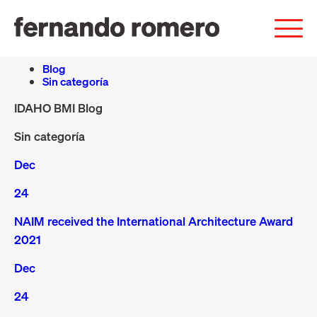
Blog
Sin categoría
IDAHO BMI Blog
Sin categoría
Dec
24
NAIM received the International Architecture Award
2021
Dec
24