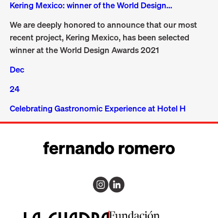
Kering Mexico: winner of the World Design...
We are deeply honored to announce that our most
recent project, Kering Mexico, has been selected
winner at the World Design Awards 2021
Dec
24
Celebrating Gastronomic Experience at Hotel H